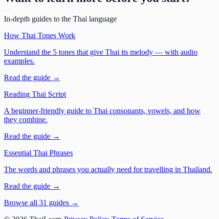
In-depth guides to the Thai language
How Thai Tones Work
Understand the 5 tones that give Thai its melody — with audio
examples.
Read the guide →
Reading Thai Script
A beginner-friendly guide to Thai consonants, vowels, and how
they combine.
Read the guide →
Essential Thai Phrases
The words and phrases you actually need for travelling in Thailand.
Read the guide →
Browse all 31 guides →