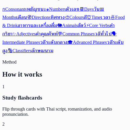
พยัญชนะ
ตัวเลข
วัน
ก
Consonants
๑
Numbers
📆
Days
📅
เดือน
ทิศทาง
สี
เวลา
Months
🧭
Directions
🎨
Colours
⏰
Time
🍜
Food
อาหารและเครื่องดื่ม
สัตว์
คำ
& Drink
🐘
Animals
⚡
Core Verbs
กริยา
คำคุณศัพท์
วลีทั่วไป
✨
Adjectives
💬
Common Phrases
🗣️
วลีระดับกลาง
วลีระดับ
Intermediate Phrases
🎓
Advanced Phrases
สูง
ลักษณนาม
🔢
Classifiers
Method
How it works
1
Study flashcards
Flip through cards with Thai script, romanization, and audio
pronunciation.
2