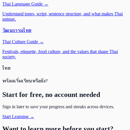
Thai Language Guide
→
Understand tones, script, sentence structure, and what makes Thai
unique.
วัฒนธรรมไทย
Thai Culture Guide
→
Festivals, etiquette, food culture, and the values that shape Thai
society.
ไทย
พร้อมเริ่มเรียนหรือยัง?
Start for free, no account needed
Sign in later to save your progress and streaks across devices.
Start Learning →
Want to learn more before you start?