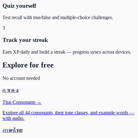
Quiz yourself
Test recall with true/false and multiple-choice challenges.
3
Track your streak
Earn XP daily and build a streak — progress syncs across devices.
Explore for free
No account needed
ก ข ค ง
Thai Consonants
→
Explore all 44 consonants, their tone classes, and example words —
with audio.
ภาษาไทย