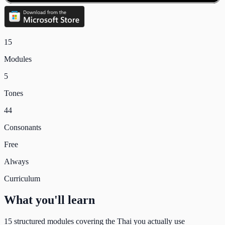
15
Modules
5
Tones
44
Consonants
Free
Always
Curriculum
What you'll learn
15
structured modules covering the Thai you actually use