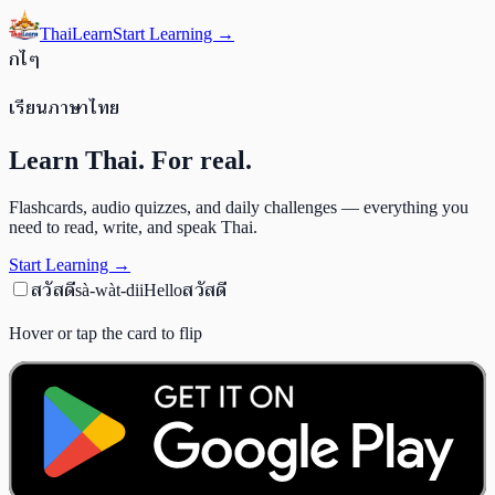
ThaiLearn
Start Learning →
ก
ไ
ๆ
เรียนภาษาไทย
Learn Thai. For real.
Flashcards, audio quizzes, and daily challenges — everything you
need to read, write, and speak Thai.
Start Learning →
สวัสดี
สวัสดี
sà-wàt-dii
Hello
Hover or tap the card to flip