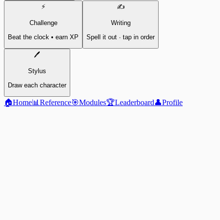
⚡
✍️
Challenge
Writing
Beat the clock • earn XP
Spell it out · tap in order
🖊️
Stylus
Draw each character
🏠
Home
📊
Reference
🎯
Modules
🏆
Leaderboard
👤
Profile