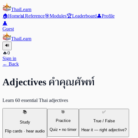
ThaiLearn
🏠
Home
📊
Reference
🎯
Modules
🏆
Leaderboard
👤
Profile
👤
Guest
ThaiLearn
🔊
🔥
0
Sign in
← Back
คำคุณศัพท์
Adjectives
Learn 60 essential Thai adjectives
📚
🎯
✅
Practice
True / False
Study
Quiz • no timer
Hear it — right adjective?
Flip cards · hear audio