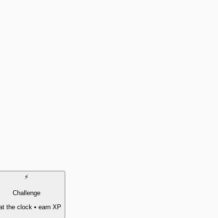
⚡
Challenge
t the clock • earn XP