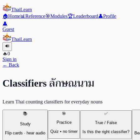
ThaiLearn
🏠
Home
📊
Reference
🎯
Modules
🏆
Leaderboard
👤
Profile
👤
Guest
ThaiLearn
🔊
🔥
0
Sign in
← Back
ลักษณนาม
Classifiers
Learn Thai counting classifiers for everyday nouns
📚
🎯
✅
Practice
True / False
Study
Quiz • no timer
Is this the right classifier?
Flip cards · hear audio
Bea