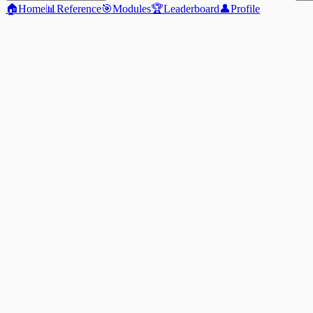
🏠
Home
📊
Reference
🎯
Modules
🏆
Leaderboard
👤
Profile