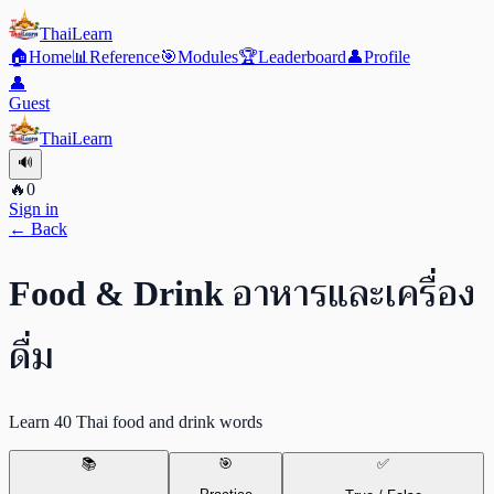
ThaiLearn
🏠
Home
📊
Reference
🎯
Modules
🏆
Leaderboard
👤
Profile
👤
Guest
ThaiLearn
🔊
🔥
0
Sign in
← Back
อาหารและเครื่อง
Food & Drink
ดื่ม
Learn 40 Thai food and drink words
📚
🎯
✅