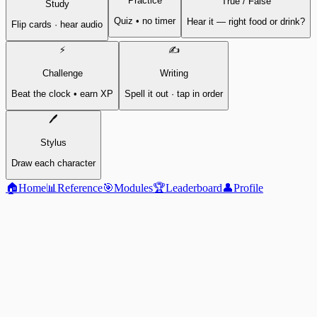
Practice
True / False
Study
Quiz • no timer
Hear it — right food or drink?
Flip cards · hear audio
⚡
✍️
Challenge
Writing
Beat the clock • earn XP
Spell it out · tap in order
🖊️
Stylus
Draw each character
🏠
Home
📊
Reference
🎯
Modules
🏆
Leaderboard
👤
Profile