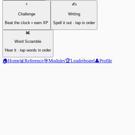
⚡
✍️
Challenge
Writing
Beat the clock • earn XP
Spell it out · tap in order
🔀
Word Scramble
Hear it · tap words in order
🏠
Home
📊
Reference
🎯
Modules
🏆
Leaderboard
👤
Profile