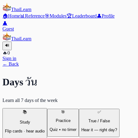
ThaiLearn
🏠
Home
📊
Reference
🎯
Modules
🏆
Leaderboard
👤
Profile
👤
Guest
ThaiLearn
🔊
🔥
0
Sign in
← Back
วัน
Days
Learn all 7 days of the week
📚
🎯
✅
Practice
True / False
Study
Quiz • no timer
Hear it — right day?
Flip cards · hear audio