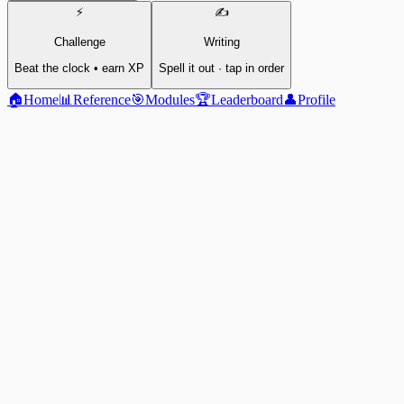
⚡
✍️
Challenge
Writing
Beat the clock • earn XP
Spell it out · tap in order
🏠
Home
📊
Reference
🎯
Modules
🏆
Leaderboard
👤
Profile