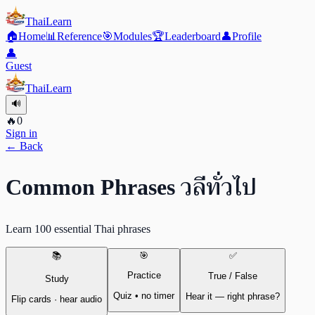
ThaiLearn
🏠
Home
📊
Reference
🎯
Modules
🏆
Leaderboard
👤
Profile
👤
Guest
ThaiLearn
🔊
🔥
0
Sign in
← Back
วลีทั่วไป
Common Phrases
Learn 100 essential Thai phrases
📚
🎯
✅
Practice
True / False
Study
Quiz • no timer
Hear it — right phrase?
Flip cards · hear audio