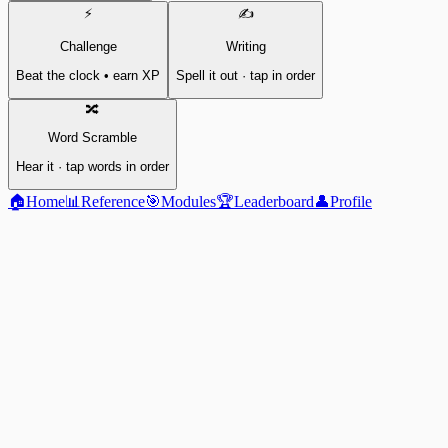
⚡
✍️
Challenge
Writing
Beat the clock • earn XP
Spell it out · tap in order
🔀
Word Scramble
Hear it · tap words in order
🏠
Home
📊
Reference
🎯
Modules
🏆
Leaderboard
👤
Profile