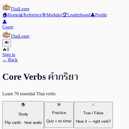
ThaiLearn
🏠
Home
📊
Reference
🎯
Modules
🏆
Leaderboard
👤
Profile
👤
Guest
ThaiLearn
🔊
🔥
0
Sign in
← Back
คำกริยา
Core Verbs
Learn 70 essential Thai verbs
📚
🎯
✅
Practice
True / False
Study
Quiz • no timer
Hear it — right verb?
Flip cards · hear audio