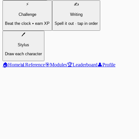
⚡
✍️
Challenge
Writing
Beat the clock • earn XP
Spell it out · tap in order
🖊️
Stylus
Draw each character
🏠
Home
📊
Reference
🎯
Modules
🏆
Leaderboard
👤
Profile