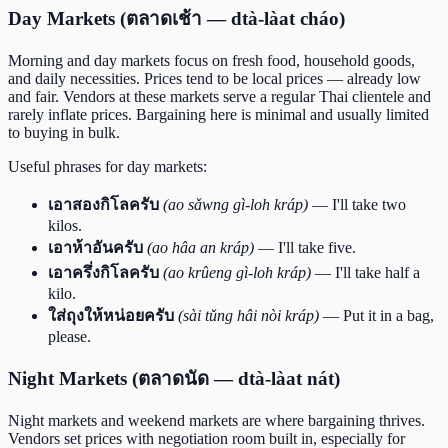
Day Markets (ตลาดเช้า — dtà-làat cháo)
Morning and day markets focus on fresh food, household goods,
and daily necessities. Prices tend to be local prices — already low
and fair. Vendors at these markets serve a regular Thai clientele and
rarely inflate prices. Bargaining here is minimal and usually limited
to buying in bulk.
Useful phrases for day markets:
เอาสองกิโลครับ
(ao sǎwng gì-loh kráp)
— I'll take two
kilos.
เอาห้าอันครับ
(ao hâa an kráp)
— I'll take five.
เอาครึ่งกิโลครับ
(ao krûeng gì-loh kráp)
— I'll take half a
kilo.
ใส่ถุงให้หน่อยครับ
(sài tǔng hâi nòi kráp)
— Put it in a bag,
please.
Night Markets (ตลาดนัด — dtà-làat nát)
Night markets and weekend markets are where bargaining thrives.
Vendors set prices with negotiation room built in, especially for