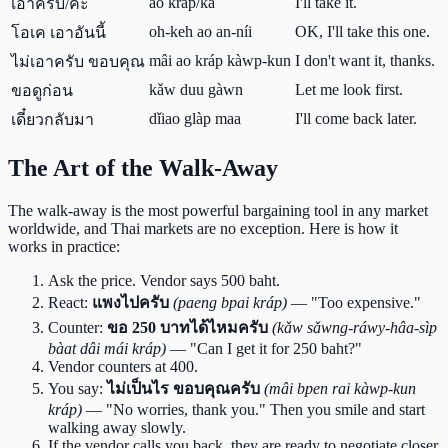
ao kráp/kâ
I'll take it.
เอาครับ/ค่ะ
oh-keh ao an-níi
OK, I'll take this one.
โอเค เอาอันนี้
mâi ao kráp kàwp-kun
I don't want it, thanks.
ไม่เอาครับ ขอบคุณ
kǎw duu gàwn
Let me look first.
ขอดูก่อน
dǐiao glàp maa
I'll come back later.
เดี๋ยวกลับมา
The Art of the Walk-Away
The walk-away is the most powerful bargaining tool in any market
worldwide, and Thai markets are no exception. Here is how it
works in practice:
Ask the price. Vendor says 500 baht.
React:
แพงไปครับ
(paeng bpai kráp)
— "Too expensive."
Counter:
ขอ 250 บาทได้ไหมครับ
(kǎw sǎwng-ráwy-hâa-sìp
bàat dâi mái kráp)
— "Can I get it for 250 baht?"
Vendor counters at 400.
You say:
ไม่เป็นไร ขอบคุณครับ
(mâi bpen rai kàwp-kun
kráp)
— "No worries, thank you." Then you smile and start
walking away slowly.
If the vendor calls you back, they are ready to negotiate closer