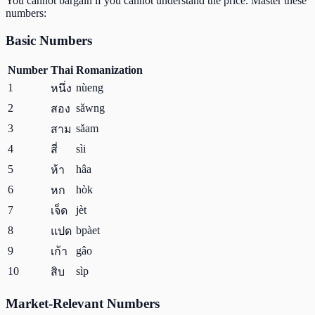
You cannot bargain if you cannot understand the price. Master these
numbers:
Basic Numbers
Number
Thai
Romanization
1
nùeng
หนึ่ง
2
sǎwng
สอง
3
sǎam
สาม
4
sìi
สี่
5
hâa
ห้า
6
hòk
หก
7
jèt
เจ็ด
8
bpàet
แปด
9
gâo
เก้า
10
sìp
สิบ
Market-Relevant Numbers