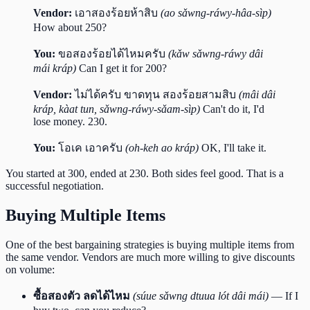
Vendor:
เอาสองร้อยห้าสิบ
(ao sǎwng-ráwy-hâa-sìp)
How about 250?
You:
ขอสองร้อยได้ไหมครับ
(kǎw sǎwng-ráwy dâi
mái kráp)
Can I get it for 200?
Vendor:
ไม่ได้ครับ ขาดทุน สองร้อยสามสิบ
(mâi dâi
kráp, kàat tun, sǎwng-ráwy-sǎam-sìp)
Can't do it, I'd
lose money. 230.
You:
โอเค เอาครับ
(oh-keh ao kráp)
OK, I'll take it.
You started at 300, ended at 230. Both sides feel good. That is a
successful negotiation.
Buying Multiple Items
One of the best bargaining strategies is buying multiple items from
the same vendor. Vendors are much more willing to give discounts
on volume:
ซื้อสองตัว ลดได้ไหม
(súue sǎwng dtuua lót dâi mái)
— If I