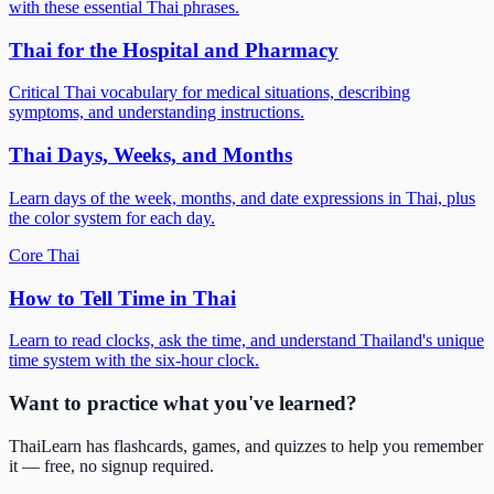
with these essential Thai phrases.
Thai for the Hospital and Pharmacy
Critical Thai vocabulary for medical situations, describing
symptoms, and understanding instructions.
Thai Days, Weeks, and Months
Learn days of the week, months, and date expressions in Thai, plus
the color system for each day.
Core Thai
How to Tell Time in Thai
Learn to read clocks, ask the time, and understand Thailand's unique
time system with the six-hour clock.
Want to practice what you've learned?
ThaiLearn has flashcards, games, and quizzes to help you remember
it — free, no signup required.