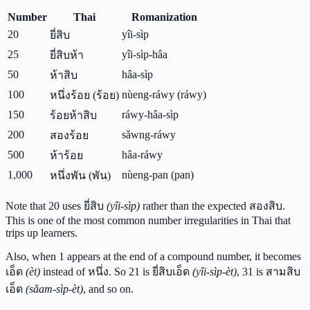
Number
Thai
Romanization
20
yîi-sìp
ยี่สิบ
25
yîi-sìp-hâa
ยี่สิบห้า
50
hâa-sìp
ห้าสิบ
100
nùeng-ráwy (ráwy)
หนึ่งร้อย (ร้อย)
150
ráwy-hâa-sìp
ร้อยห้าสิบ
200
sǎwng-ráwy
สองร้อย
500
hâa-ráwy
ห้าร้อย
1,000
nùeng-pan (pan)
หนึ่งพัน (พัน)
Note that 20 uses ยี่สิบ
(yîi-sìp)
rather than the expected สองสิบ.
This is one of the most common number irregularities in Thai that
trips up learners.
Also, when 1 appears at the end of a compound number, it becomes
เอ็ด
(èt)
instead of หนึ่ง. So 21 is ยี่สิบเอ็ด
(yîi-sìp-èt)
, 31 is สามสิบ
เอ็ด
(sǎam-sìp-èt)
, and so on.