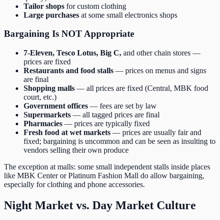
Tailor shops
for custom clothing
Large purchases
at some small electronics shops
Bargaining Is NOT Appropriate
7-Eleven, Tesco Lotus, Big C,
and other chain stores —
prices are fixed
Restaurants and food stalls
— prices on menus and signs
are final
Shopping malls
— all prices are fixed (Central, MBK food
court, etc.)
Government offices
— fees are set by law
Supermarkets
— all tagged prices are final
Pharmacies
— prices are typically fixed
Fresh food at wet markets
— prices are usually fair and
fixed; bargaining is uncommon and can be seen as insulting to
vendors selling their own produce
The exception at malls: some small independent stalls inside places
like MBK Center or Platinum Fashion Mall do allow bargaining,
especially for clothing and phone accessories.
Night Market vs. Day Market Culture