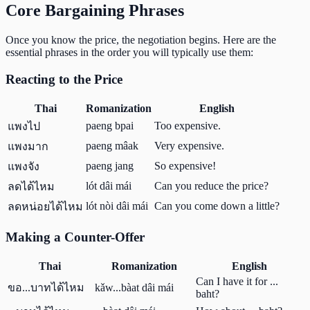
Core Bargaining Phrases
Once you know the price, the negotiation begins. Here are the
essential phrases in the order you will typically use them:
Reacting to the Price
Thai
Romanization
English
paeng bpai
Too expensive.
แพงไป
paeng mâak
Very expensive.
แพงมาก
paeng jang
So expensive!
แพงจัง
lót dâi mái
Can you reduce the price?
ลดได้ไหม
lót nòi dâi mái
Can you come down a little?
ลดหน่อยได้ไหม
Making a Counter-Offer
Thai
Romanization
English
Can I have it for ...
ขอ...บาทได้ไหม
kǎw...bàat dâi mái
baht?