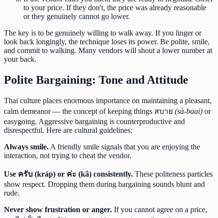
to your price. If they don't, the price was already reasonable
or they genuinely cannot go lower.
The key is to be genuinely willing to walk away. If you linger or
look back longingly, the technique loses its power. Be polite, smile,
and commit to walking. Many vendors will shout a lower number at
your back.
Polite Bargaining: Tone and Attitude
Thai culture places enormous importance on maintaining a pleasant,
calm demeanor — the concept of keeping things สบาย
(sà-baai)
or
easygoing. Aggressive bargaining is counterproductive and
disrespectful. Here are cultural guidelines:
Always smile.
A friendly smile signals that you are enjoying the
interaction, not trying to cheat the vendor.
Use ครับ (kráp) or ค่ะ (kâ) consistently.
These politeness particles
show respect. Dropping them during bargaining sounds blunt and
rude.
Never show frustration or anger.
If you cannot agree on a price,