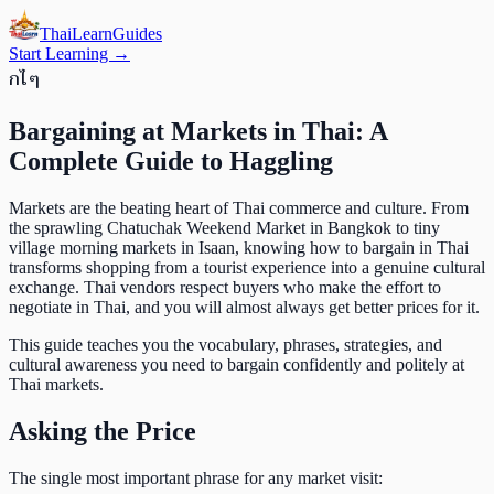
ThaiLearn
Guides
Start Learning →
ก
ไ
ๆ
Bargaining at Markets in Thai: A
Complete Guide to Haggling
Markets are the beating heart of Thai commerce and culture. From
the sprawling Chatuchak Weekend Market in Bangkok to tiny
village morning markets in Isaan, knowing how to bargain in Thai
transforms shopping from a tourist experience into a genuine cultural
exchange. Thai vendors respect buyers who make the effort to
negotiate in Thai, and you will almost always get better prices for it.
This guide teaches you the vocabulary, phrases, strategies, and
cultural awareness you need to bargain confidently and politely at
Thai markets.
Asking the Price
The single most important phrase for any market visit: