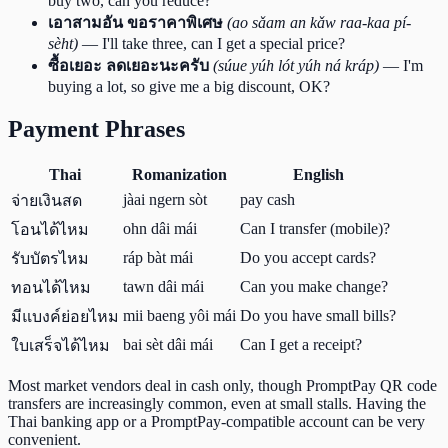
buy two, can you reduce?
เอาสามอัน ขอราคาพิเศษ
(ao sǎam an kǎw raa-kaa pí-
sèht)
— I'll take three, can I get a special price?
ซื้อเยอะ ลดเยอะนะครับ
(súue yúh lót yúh ná kráp)
— I'm
buying a lot, so give me a big discount, OK?
Payment Phrases
Thai
Romanization
English
jàai ngern sòt
pay cash
จ่ายเงินสด
ohn dâi mái
Can I transfer (mobile)?
โอนได้ไหม
ráp bàt mái
Do you accept cards?
รับบัตรไหม
tawn dâi mái
Can you make change?
ทอนได้ไหม
mii baeng yôi mái
Do you have small bills?
มีแบงค์ย่อยไหม
bai sèt dâi mái
Can I get a receipt?
ใบเสร็จได้ไหม
Most market vendors deal in cash only, though PromptPay QR code
transfers are increasingly common, even at small stalls. Having the
Thai banking app or a PromptPay-compatible account can be very
convenient.