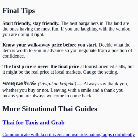
Final Tips
Start friendly, stay friendly.
The best bargainers in Thailand are
the ones having the most fun. If you are laughing with the vendor,
you are doing it right.
Know your walk-away price before you start.
Decide what the
item is worth to you in advance so you negotiate from a position of
confidence.
The first price is never the final price
at tourist-oriented stalls, but
it might be the real price at local markets. Gauge the setting.
ขอบคุณครับ/ค่ะ
(kàwp-kun kráp/kâ)
— Always say thank you,
whether you buy or not. Leaving with a smile and a thank you
means you are always welcome to come back.
More
Situational Thai
Guides
Thai for Taxis and Grab
Communicate with taxi drivers and use ride-hailing apps confidently