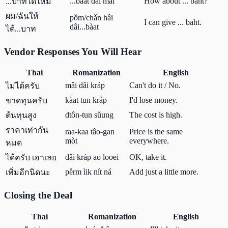
...bàat dâi mái
How about ... baht?
...บาทได้ไหม
ผม/ฉันให้
pǒm/chǎn hâi
I can give ... baht.
dâi...bàat
ได้...บาท
Vendor Responses You Will Hear
Thai
Romanization
English
mâi dâi kráp
Can't do it / No.
ไม่ได้ครับ
kàat tun kráp
I'd lose money.
ขาดทุนครับ
dtôn-tun sǔung
The cost is high.
ต้นทุนสูง
ราคาเท่ากัน
raa-kaa tâo-gan
Price is the same
mòt
everywhere.
หมด
dâi kráp ao looei
OK, take it.
ได้ครับ เอาเลย
pêrm ìik nít ná
Add just a little more.
เพิ่มอีกนิดนะ
Closing the Deal
Thai
Romanization
English