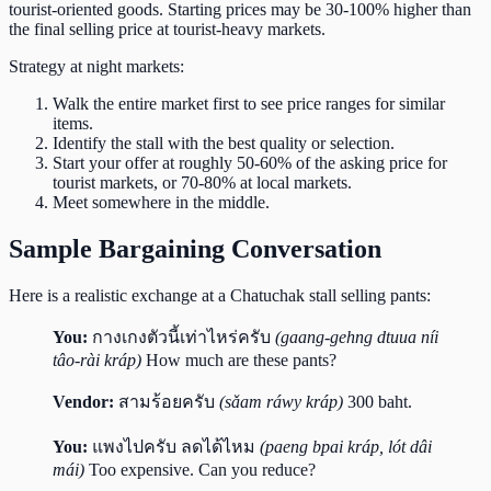
tourist-oriented goods. Starting prices may be 30-100% higher than
the final selling price at tourist-heavy markets.
Strategy at night markets:
Walk the entire market first to see price ranges for similar
items.
Identify the stall with the best quality or selection.
Start your offer at roughly 50-60% of the asking price for
tourist markets, or 70-80% at local markets.
Meet somewhere in the middle.
Sample Bargaining Conversation
Here is a realistic exchange at a Chatuchak stall selling pants:
You:
กางเกงตัวนี้เท่าไหร่ครับ
(gaang-gehng dtuua níi
tâo-rài kráp)
How much are these pants?
Vendor:
สามร้อยครับ
(sǎam ráwy kráp)
300 baht.
You:
แพงไปครับ ลดได้ไหม
(paeng bpai kráp, lót dâi
mái)
Too expensive. Can you reduce?