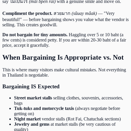
say ไม่เป็นไร
(mâi bpen rai)
with a genuine smile and move on.
Compliment the product.
สวยมาก
(sǔuay mâak)
— "Very
beautiful!" — before bargaining shows you value what the vendor is
selling. This creates goodwill.
Do not bargain for tiny amounts.
Haggling over 5 or 10 baht (a
few cents) is considered petty. If you are within 20-30 baht of a fair
price, accept it gracefully.
When Bargaining Is Appropriate vs. Not
This is where many visitors make cultural mistakes. Not everything
in Thailand is negotiable.
Bargaining IS Expected
Street market stalls
selling clothes, souvenirs, accessories,
bags
Tuk-tuks and motorcycle taxis
(always negotiate before
getting on)
Night market
vendor stalls (Rot Fai, Chatuchak sections)
Jewelry and gems
at market stalls (be very cautious of
quality)