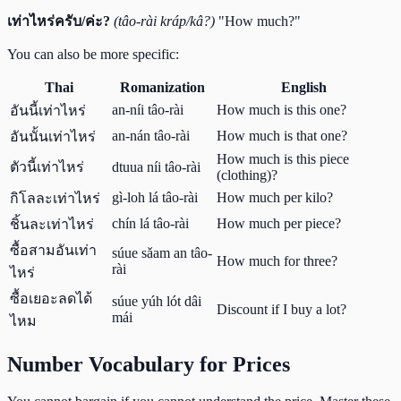
เท่าไหร่ครับ/ค่ะ?
(tâo-rài kráp/kâ?)
"How much?"
You can also be more specific:
Thai
Romanization
English
an-níi tâo-rài
How much is this one?
อันนี้เท่าไหร่
an-nán tâo-rài
How much is that one?
อันนั้นเท่าไหร่
How much is this piece
ตัวนี้เท่าไหร่
dtuua níi tâo-rài
(clothing)?
gì-loh lá tâo-rài
How much per kilo?
กิโลละเท่าไหร่
chín lá tâo-rài
How much per piece?
ชิ้นละเท่าไหร่
ซื้อสามอันเท่า
súue sǎam an tâo-
How much for three?
rài
ไหร่
ซื้อเยอะลดได้
súue yúh lót dâi
Discount if I buy a lot?
mái
ไหม
Number Vocabulary for Prices