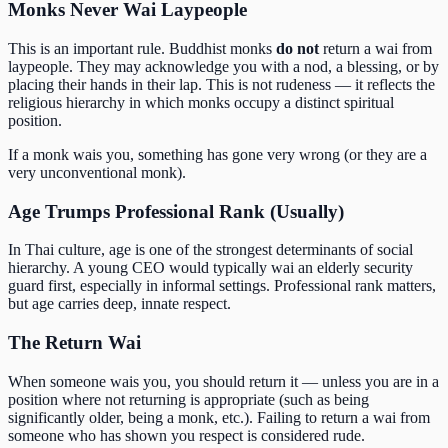
Monks Never Wai Laypeople
This is an important rule. Buddhist monks
do not
return a wai from
laypeople. They may acknowledge you with a nod, a blessing, or by
placing their hands in their lap. This is not rudeness — it reflects the
religious hierarchy in which monks occupy a distinct spiritual
position.
If a monk wais you, something has gone very wrong (or they are a
very unconventional monk).
Age Trumps Professional Rank (Usually)
In Thai culture, age is one of the strongest determinants of social
hierarchy. A young CEO would typically wai an elderly security
guard first, especially in informal settings. Professional rank matters,
but age carries deep, innate respect.
The Return Wai
When someone wais you, you should return it — unless you are in a
position where not returning is appropriate (such as being
significantly older, being a monk, etc.). Failing to return a wai from
someone who has shown you respect is considered rude.