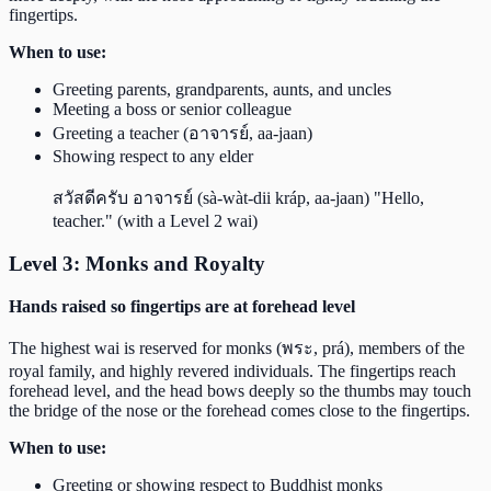
fingertips.
When to use:
Greeting parents, grandparents, aunts, and uncles
Meeting a boss or senior colleague
Greeting a teacher (อาจารย์, aa-jaan)
Showing respect to any elder
สวัสดีครับ อาจารย์ (sà-wàt-dii kráp, aa-jaan) "Hello,
teacher." (with a Level 2 wai)
Level 3: Monks and Royalty
Hands raised so fingertips are at forehead level
The highest wai is reserved for monks (พระ, prá), members of the
royal family, and highly revered individuals. The fingertips reach
forehead level, and the head bows deeply so the thumbs may touch
the bridge of the nose or the forehead comes close to the fingertips.
When to use:
Greeting or showing respect to Buddhist monks