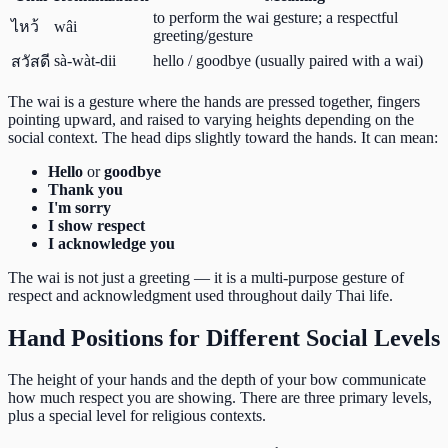
to perform the wai gesture; a respectful
ไหว้
wâi
greeting/gesture
sà-wàt-dii
hello / goodbye (usually paired with a wai)
สวัสดี
The wai is a gesture where the hands are pressed together, fingers
pointing upward, and raised to varying heights depending on the
social context. The head dips slightly toward the hands. It can mean:
Hello
or
goodbye
Thank you
I'm sorry
I show respect
I acknowledge you
The wai is not just a greeting — it is a multi-purpose gesture of
respect and acknowledgment used throughout daily Thai life.
Hand Positions for Different Social Levels
The height of your hands and the depth of your bow communicate
how much respect you are showing. There are three primary levels,
plus a special level for religious contexts.