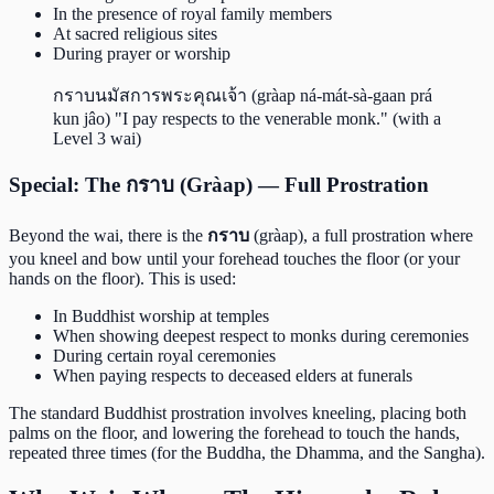
In the presence of royal family members
At sacred religious sites
During prayer or worship
กราบนมัสการพระคุณเจ้า (gràap ná-mát-sà-gaan prá
kun jâo) "I pay respects to the venerable monk." (with a
Level 3 wai)
Special: The กราบ (Gràap) — Full Prostration
Beyond the wai, there is the
กราบ
(gràap), a full prostration where
you kneel and bow until your forehead touches the floor (or your
hands on the floor). This is used:
In Buddhist worship at temples
When showing deepest respect to monks during ceremonies
During certain royal ceremonies
When paying respects to deceased elders at funerals
The standard Buddhist prostration involves kneeling, placing both
palms on the floor, and lowering the forehead to touch the hands,
repeated three times (for the Buddha, the Dhamma, and the Sangha).