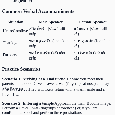
ค่ะ (female)
Common Verbal Accompaniments
Situation
Male Speaker
Female Speaker
สวัสดีครับ (sà-wàt-dii
สวัสดีค่ะ (sà-wàt-dii
Hello/Goodbye
kráp)
kâ)
ขอบคุณครับ (kɔ̀ɔp kun
ขอบคุณค่ะ (kɔ̀ɔp kun
Thank you
kráp)
kâ)
ขอโทษครับ (kɔ̌ɔ tôot
ขอโทษค่ะ (kɔ̌ɔ tôot
I'm sorry
kráp)
kâ)
Practice Scenarios
Scenario 1: Arriving at a Thai friend's home
You meet their
parents at the door. Give a Level 2 wai (fingertips at nose) and say
สวัสดีครับ/ค่ะ. They will likely return with a warm smile and a
Level 1 wai.
Scenario 2: Entering a temple
Approach the main Buddha image.
Perform a Level 3 wai (fingertips at forehead) or, if you are
comfortable, kneel and perform three prostrations.