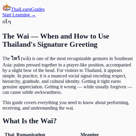
ThaiLearn
Guides
Start Learning →
ก
ไ
ๆ
The Wai — When and How to Use
Thailand's Signature Greeting
The
ไหว้
(wâi) is one of the most recognizable gestures in Southeast
Asia: palms pressed together in a prayer-like position, accompanied
by a slight bow of the head. For visitors to Thailand, it appears
simple. In practice, it is a nuanced social signal encoding respect,
hierarchy, gratitude, and cultural identity. Getting it right earns
genuine appreciation. Getting it wrong — while usually forgiven —
can cause subtle awkwardness.
This guide covers everything you need to know about performing,
receiving, and understanding the wai.
What Is the Wai?
Thai
Romanization
Meaning