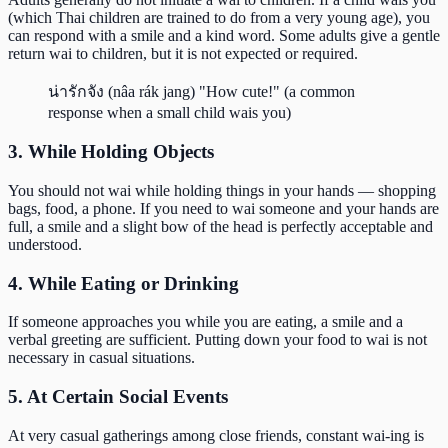
(which Thai children are trained to do from a very young age), you
can respond with a smile and a kind word. Some adults give a gentle
return wai to children, but it is not expected or required.
น่ารักจัง (nâa rák jang) "How cute!" (a common
response when a small child wais you)
3. While Holding Objects
You should not wai while holding things in your hands — shopping
bags, food, a phone. If you need to wai someone and your hands are
full, a smile and a slight bow of the head is perfectly acceptable and
understood.
4. While Eating or Drinking
If someone approaches you while you are eating, a smile and a
verbal greeting are sufficient. Putting down your food to wai is not
necessary in casual situations.
5. At Certain Social Events
At very casual gatherings among close friends, constant wai-ing is