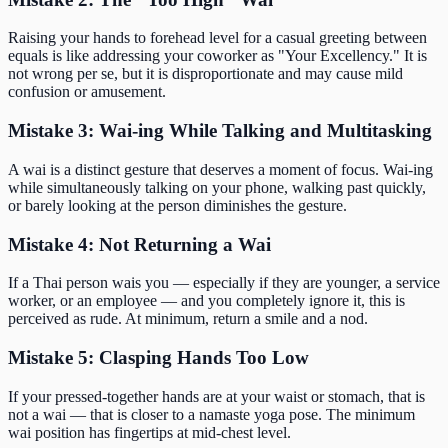
Raising your hands to forehead level for a casual greeting between
equals is like addressing your coworker as "Your Excellency." It is
not wrong per se, but it is disproportionate and may cause mild
confusion or amusement.
Mistake 3: Wai-ing While Talking and Multitasking
A wai is a distinct gesture that deserves a moment of focus. Wai-ing
while simultaneously talking on your phone, walking past quickly,
or barely looking at the person diminishes the gesture.
Mistake 4: Not Returning a Wai
If a Thai person wais you — especially if they are younger, a service
worker, or an employee — and you completely ignore it, this is
perceived as rude. At minimum, return a smile and a nod.
Mistake 5: Clasping Hands Too Low
If your pressed-together hands are at your waist or stomach, that is
not a wai — that is closer to a namaste yoga pose. The minimum
wai position has fingertips at mid-chest level.