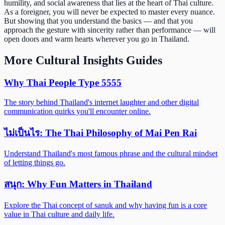
humility, and social awareness that lies at the heart of Thai culture.
As a foreigner, you will never be expected to master every nuance.
But showing that you understand the basics — and that you
approach the gesture with sincerity rather than performance — will
open doors and warm hearts wherever you go in Thailand.
More
Cultural Insights
Guides
Why Thai People Type 5555
The story behind Thailand's internet laughter and other digital
communication quirks you'll encounter online.
ไม่เป็นไร: The Thai Philosophy of Mai Pen Rai
Understand Thailand's most famous phrase and the cultural mindset
of letting things go.
สนุก: Why Fun Matters in Thailand
Explore the Thai concept of sanuk and why having fun is a core
value in Thai culture and daily life.