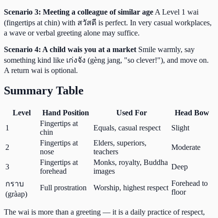
Scenario 3: Meeting a colleague of similar age
A Level 1 wai
(fingertips at chin) with สวัสดี is perfect. In very casual workplaces,
a wave or verbal greeting alone may suffice.
Scenario 4: A child wais you at a market
Smile warmly, say
something kind like เก่งจัง (gèng jang, "so clever!"), and move on.
A return wai is optional.
Summary Table
Level
Hand Position
Used For
Head Bow
Fingertips at
1
Equals, casual respect
Slight
chin
Fingertips at
Elders, superiors,
2
Moderate
nose
teachers
Fingertips at
Monks, royalty, Buddha
3
Deep
forehead
images
Forehead to
กราบ
Full prostration
Worship, highest respect
floor
(gràap)
The wai is more than a greeting — it is a daily practice of respect,