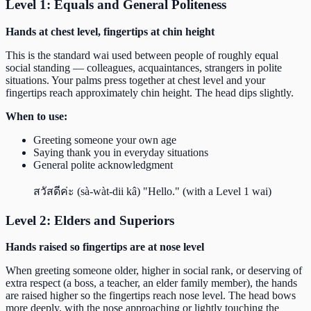
Level 1: Equals and General Politeness
Hands at chest level, fingertips at chin height
This is the standard wai used between people of roughly equal
social standing — colleagues, acquaintances, strangers in polite
situations. Your palms press together at chest level and your
fingertips reach approximately chin height. The head dips slightly.
When to use:
Greeting someone your own age
Saying thank you in everyday situations
General polite acknowledgment
สวัสดีค่ะ (sà-wàt-dii kâ) "Hello." (with a Level 1 wai)
Level 2: Elders and Superiors
Hands raised so fingertips are at nose level
When greeting someone older, higher in social rank, or deserving of
extra respect (a boss, a teacher, an elder family member), the hands
are raised higher so the fingertips reach nose level. The head bows
more deeply, with the nose approaching or lightly touching the