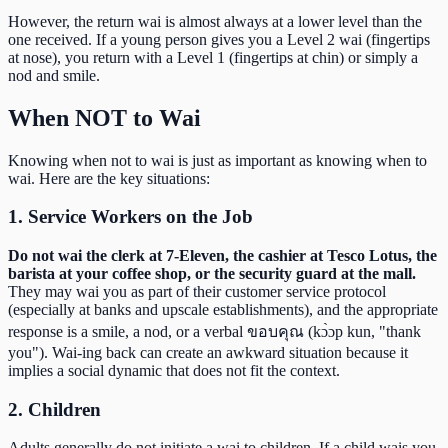
However, the return wai is almost always at a lower level than the
one received. If a young person gives you a Level 2 wai (fingertips
at nose), you return with a Level 1 (fingertips at chin) or simply a
nod and smile.
When NOT to Wai
Knowing when not to wai is just as important as knowing when to
wai. Here are the key situations:
1. Service Workers on the Job
Do not wai the clerk at 7-Eleven, the cashier at Tesco Lotus, the
barista at your coffee shop, or the security guard at the mall.
They may wai you as part of their customer service protocol
(especially at banks and upscale establishments), and the appropriate
response is a smile, a nod, or a verbal ขอบคุณ (kɔ̀ɔp kun, "thank
you"). Wai-ing back can create an awkward situation because it
implies a social dynamic that does not fit the context.
2. Children
Adults generally do not initiate a wai to children. If a child wais you