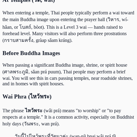
When entering a temple, Thai people typically perform a wai toward
the main Buddha image upon entering the prayer hall (วิหาร, wí-
hǎan, or โบสถ์, bòot). This is a Level 3 wai — hands raised to
forehead level. Many visitors will also perform three prostrations
(กราบสามครั้ง, gràap sǎam kráng).
Before Buddha Images
When passing a significant Buddha image, shrine, or spirit house
(ศาลพระภูมิ, sǎan prá puum), Thai people may perform a brief
wai. You will see this in cars passing temples, near roadside shrines,
and in homes with spirit houses.
Wai Phra (ไหว้พระ)
The phrase
ไหว้พระ
(wâi prá) means "to worship" or "to pay
respects at a temple." It is a common activity, especially on Buddhist
holy days (วันพระ, wan prá).
วันนี้ไปไหว้พระที่วัดมาค่ะ (wan-níi bpai wâi prá tîi