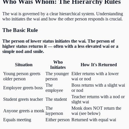
Who Wais Whom: The Hierarchy Rules
The wai is governed by a clear hierarchical system. Understanding
who initiates the wai and how the other person responds is crucial.
The Basic Rule
The person of lower status initiates the wai. The person of
higher status returns it — often with a less elevated wai or a
simple nod and smile.
Who
Situation
How It's Returned
Initiates
Young person greets
The younger
Elder returns with a lower
older person
person
wai or nod
The
Boss returns with a slight wai
Employee greets boss
employee
or nod
Teacher returns with a nod or
Student greets teacher
The student
slight wai
The
Monk does NOT return the
Anyone greets a monk
layperson
wai (see below)
Equals meeting
Either person
Returned with equal wai