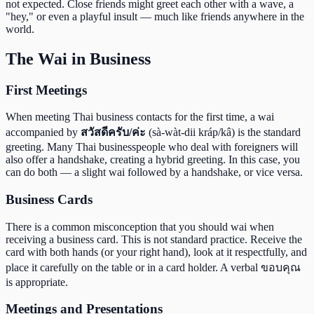
not expected. Close friends might greet each other with a wave, a
"hey," or even a playful insult — much like friends anywhere in the
world.
The Wai in Business
First Meetings
When meeting Thai business contacts for the first time, a wai
accompanied by
สวัสดีครับ/ค่ะ
(sà-wàt-dii kráp/kâ) is the standard
greeting. Many Thai businesspeople who deal with foreigners will
also offer a handshake, creating a hybrid greeting. In this case, you
can do both — a slight wai followed by a handshake, or vice versa.
Business Cards
There is a common misconception that you should wai when
receiving a business card. This is not standard practice. Receive the
card with both hands (or your right hand), look at it respectfully, and
place it carefully on the table or in a card holder. A verbal ขอบคุณ
is appropriate.
Meetings and Presentations