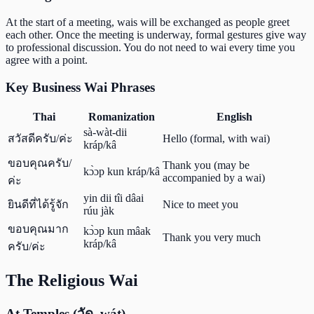
At the start of a meeting, wais will be exchanged as people greet
each other. Once the meeting is underway, formal gestures give way
to professional discussion. You do not need to wai every time you
agree with a point.
Key Business Wai Phrases
Thai
Romanization
English
sà-wàt-dii
สวัสดีครับ/ค่ะ
Hello (formal, with wai)
kráp/kâ
ขอบคุณครับ/
Thank you (may be
kɔ̀ɔp kun kráp/kâ
accompanied by a wai)
ค่ะ
yin dii tîi dâai
ยินดีที่ได้รู้จัก
Nice to meet you
rúu jàk
ขอบคุณมาก
kɔ̀ɔp kun mâak
Thank you very much
kráp/kâ
ครับ/ค่ะ
The Religious Wai
At Temples (วัด, wát)