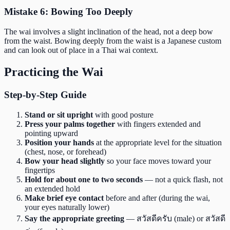
Mistake 6: Bowing Too Deeply
The wai involves a slight inclination of the head, not a deep bow
from the waist. Bowing deeply from the waist is a Japanese custom
and can look out of place in a Thai wai context.
Practicing the Wai
Step-by-Step Guide
Stand or sit upright
with good posture
Press your palms together
with fingers extended and
pointing upward
Position your hands
at the appropriate level for the situation
(chest, nose, or forehead)
Bow your head slightly
so your face moves toward your
fingertips
Hold for about one to two seconds
— not a quick flash, not
an extended hold
Make brief eye contact
before and after (during the wai,
your eyes naturally lower)
Say the appropriate greeting
— สวัสดีครับ (male) or สวัสดี