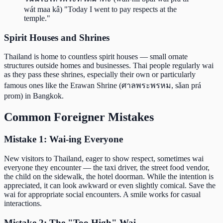
wát maa kâ) "Today I went to pay respects at the
temple."
Spirit Houses and Shrines
Thailand is home to countless spirit houses — small ornate
structures outside homes and businesses. Thai people regularly wai
as they pass these shrines, especially their own or particularly
famous ones like the Erawan Shrine (ศาลพระพรหม, sǎan prá
prom) in Bangkok.
Common Foreigner Mistakes
Mistake 1: Wai-ing Everyone
New visitors to Thailand, eager to show respect, sometimes wai
everyone they encounter — the taxi driver, the street food vendor,
the child on the sidewalk, the hotel doorman. While the intention is
appreciated, it can look awkward or even slightly comical. Save the
wai for appropriate social encounters. A smile works for casual
interactions.
Mistake 2: The "Too High" Wai