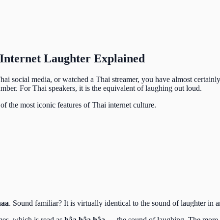
Internet Laughter Explained
Thai social media, or watched a Thai streamer, you have almost certainly
mber. For Thai speakers, it is the equivalent of laughing out loud.
of the most iconic features of Thai internet culture.
haa
. Sound familiar? It is virtually identical to the sound of laughter in
imes, which is read as
hâa hâa hâa
— the sound of laughing. The more f