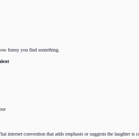
 how funny you find something.
alent
loor
 Thai internet convention that adds emphasis or suggests the laughter is