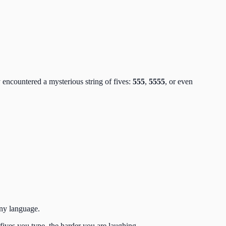
 encountered a mysterious string of fives:
555
,
5555
, or even
 any language.
ives you type, the harder you are laughing.