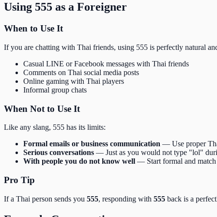
Using 555 as a Foreigner
When to Use It
If you are chatting with Thai friends, using 555 is perfectly natural an
Casual LINE or Facebook messages with Thai friends
Comments on Thai social media posts
Online gaming with Thai players
Informal group chats
When Not to Use It
Like any slang, 555 has its limits:
Formal emails or business communication
— Use proper Thai
Serious conversations
— Just as you would not type "lol" duri
With people you do not know well
— Start formal and match 
Pro Tip
If a Thai person sends you
555
, responding with
555
back is a perfect