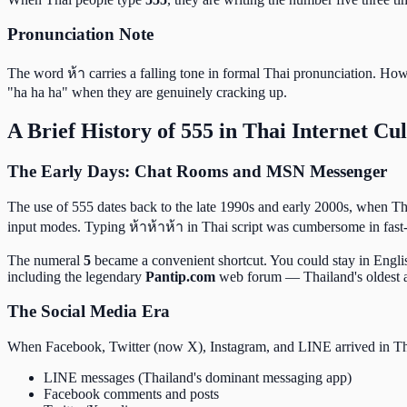
Pronunciation Note
The word ห้า carries a falling tone in formal Thai pronunciation. How
"ha ha ha" when they are genuinely cracking up.
A Brief History of 555 in Thai Internet Cu
The Early Days: Chat Rooms and MSN Messenger
The use of 555 dates back to the late 1990s and early 2000s, when 
input modes. Typing ห้าห้าห้า in Thai script was cumbersome in fast
The numeral
5
became a convenient shortcut. You could stay in Englis
including the legendary
Pantip.com
web forum — Thailand's oldest a
The Social Media Era
When Facebook, Twitter (now X), Instagram, and LINE arrived in Thai
LINE messages (Thailand's dominant messaging app)
Facebook comments and posts