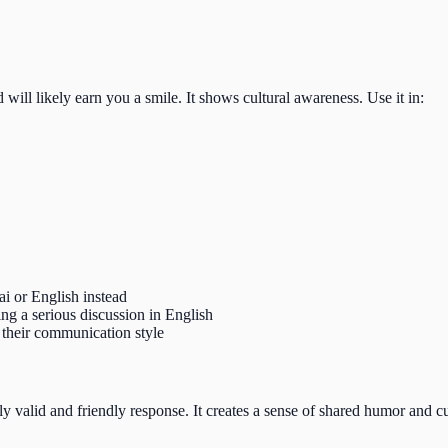
d will likely earn you a smile. It shows cultural awareness. Use it in:
 or English instead
ng a serious discussion in English
their communication style
ly valid and friendly response. It creates a sense of shared humor and c