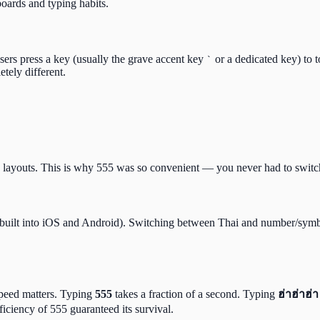
oards and typing habits.
ers press a key (usually the grave accent key
or a dedicated key) to 
`
tely different.
ayouts. This is why 555 was so convenient — you never had to switch
(built into iOS and Android). Switching between Thai and number/symb
 speed matters. Typing
555
takes a fraction of a second. Typing
ฮ่าฮ่าฮ่า
ficiency of 555 guaranteed its survival.