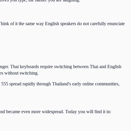
Think of it the same way English speakers do not carefully enunciate
enger. Thai keyboards require switching between Thai and English
es without switching.
d 555 spread rapidly through Thailand's early online communities,
and became even more widespread. Today you will find it in: