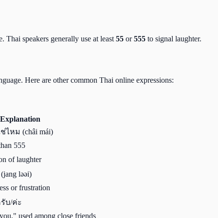
e. Thai speakers generally use at least
55
or
555
to signal laughter.
 language. Here are other common Thai online expressions:
Explanation
ใช่ไหม (châi mái)
 than 555
on of laughter
(jang ləəi)
ss or frustration
ครับ/ค่ะ
you," used among close friends