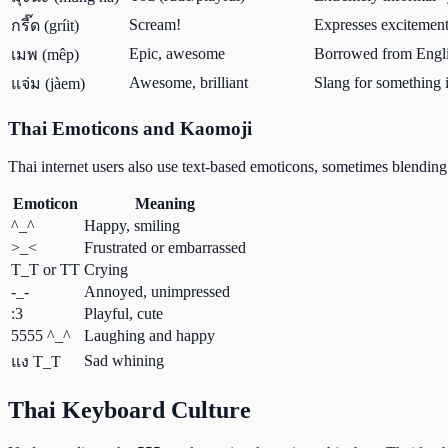
Scream!
Expresses excitement
กรี๊ด (gríit)
Epic, awesome
Borrowed from Engli
เมพ (mêp)
Awesome, brilliant
Slang for something 
แจ่ม (jàem)
Thai Emoticons and Kaomoji
Thai internet users also use text-based emoticons, sometimes blending
Emoticon
Meaning
^_^
Happy, smiling
>_<
Frustrated or embarrassed
T_T or TT
Crying
-_-
Annoyed, unimpressed
:3
Playful, cute
5555 ^_^
Laughing and happy
Sad whining
แง T_T
Thai Keyboard Culture