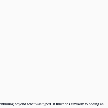
 continuing beyond what was typed. It functions similarly to adding an