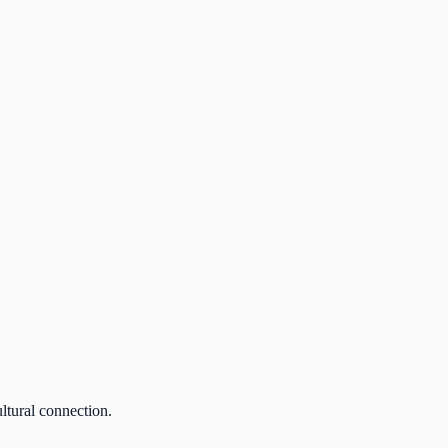
ultural connection.