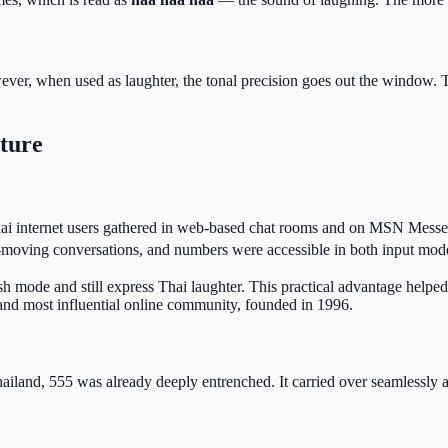
ever, when used as laughter, the tonal precision goes out the window. 
lture
Thai internet users gathered in web-based chat rooms and on MSN Mess
-moving conversations, and numbers were accessible in both input mod
h mode and still express Thai laughter. This practical advantage helpe
nd most influential online community, founded in 1996.
land, 555 was already deeply entrenched. It carried over seamlessly 