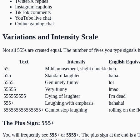
Twitter/X replies
Instagram captions
TikTok comments
YouTube live chat
Online gaming chat
Variations and Intensity Scale
Not all 555s are created equal. The number of fives you type signals
Text
Intensity
English Equiv
55
Mild amusement, slight chuckle
heh
555
Standard laughter
haha
5555
Genuinely funny
lol
55555
Very funny
lmao
555555555
Dying of laughter
I'm dead
555+
Laughing with emphasis
hahaha!
555555555555555+
Cannot stop laughing
rolling on the f
The Plus Sign: 555+
You will frequently see
555+
or
5555+
. The plus sign at the end is a