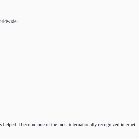
orldwide:
as helped it become one of the most internationally recognized internet