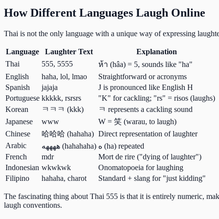
How Different Languages Laugh Online
Thai is not the only language with a unique way of expressing laught
Language
Laughter Text
Explanation
Thai
555, 5555
ห้า (hâa) = 5, sounds like "ha"
English
haha, lol, lmao
Straightforward or acronyms
Spanish
jajaja
J is pronounced like English H
Portuguese
kkkkk, rsrsrs
"K" for cackling; "rs" = risos (laughs)
Korean
ㅋㅋㅋ (kkk)
ㅋ represents a cackling sound
Japanese
www
W = 笑 (warau, to laugh)
Chinese
哈哈哈 (hahaha)
Direct representation of laughter
Arabic
ههههه (hahahaha)
ه (ha) repeated
French
mdr
Mort de rire ("dying of laughter")
Indonesian
wkwkwk
Onomatopoeia for laughing
Filipino
hahaha, charot
Standard + slang for "just kidding"
The fascinating thing about Thai 555 is that it is entirely numeric, m
laugh conventions.