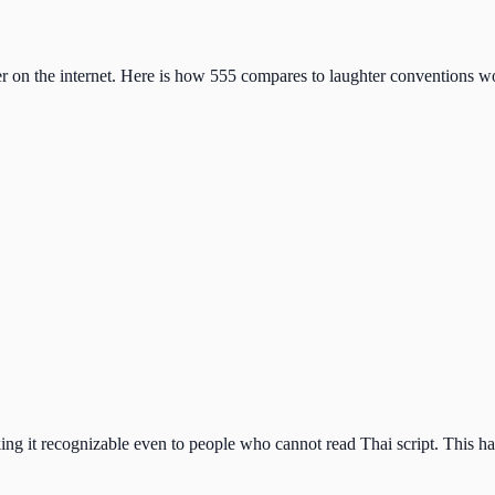
er on the internet. Here is how 555 compares to laughter conventions w
aking it recognizable even to people who cannot read Thai script. This h