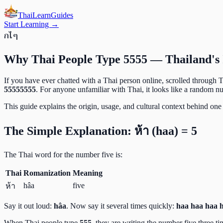
ThaiLearn
Guides
Start Learning →
ก
ไ
ๆ
Why Thai People Type 5555 — Thailand's 
If you have ever chatted with a Thai person online, scrolled through 
55555555
. For anyone unfamiliar with Thai, it looks like a random nu
This guide explains the origin, usage, and cultural context behind one 
The Simple Explanation: ห้า (haa) = 5
The Thai word for the number five is:
Thai
Romanization
Meaning
hâa
five
ห้า
Say it out loud:
hâa
. Now say it several times quickly:
haa haa haa 
When Thai people type
555
, they are writing the number five three t