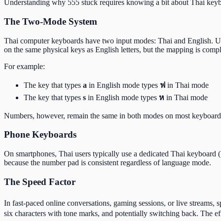
Understanding why 555 stuck requires knowing a bit about Thai keyb
The Two-Mode System
Thai computer keyboards have two input modes: Thai and English. Us
on the same physical keys as English letters, but the mapping is comple
For example:
The key that types
a
in English mode types
ฟ
in Thai mode
The key that types
s
in English mode types
ห
in Thai mode
Numbers, however, remain the same in both modes on most keyboard l
Phone Keyboards
On smartphones, Thai users typically use a dedicated Thai keyboard 
because the number pad is consistent regardless of language mode.
The Speed Factor
In fast-paced online conversations, gaming sessions, or live streams,
six characters with tone marks, and potentially switching back. The ef