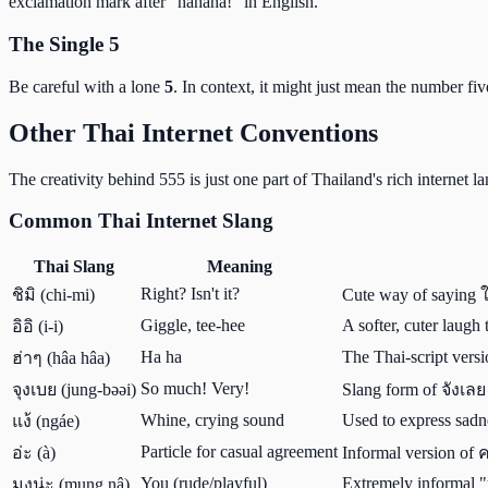
exclamation mark after "hahaha!" in English.
The Single 5
Be careful with a lone
5
. In context, it might just mean the number fiv
Other Thai Internet Conventions
The creativity behind 555 is just one part of Thailand's rich internet
Common Thai Internet Slang
Thai Slang
Meaning
Right? Isn't it?
ชิมิ (chi-mi)
Cute way of saying 
Giggle, tee-hee
A softer, cuter laugh
อิอิ (i-i)
Ha ha
The Thai-script versi
ฮ่าๆ (hâa hâa)
So much! Very!
จุงเบย (jung-bəəi)
Slang form of จังเลย 
Whine, crying sound
Used to express sadne
แง้ (ngáe)
Particle for casual agreement
อ่ะ (à)
Informal version of 
You (rude/playful)
Extremely informal "
มุงน่ะ (mung nâ)