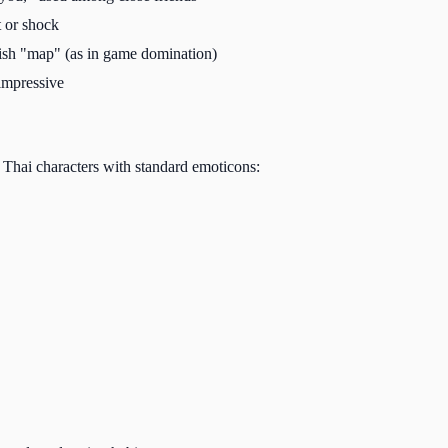
 or shock
sh "map" (as in game domination)
impressive
 Thai characters with standard emoticons: