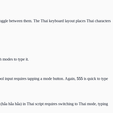
toggle between them. The Thai keyboard layout places Thai characters
 modes to type it.
ol input requires tapping a mode button. Again,
555
is quick to type
(hâa hâa hâa) in Thai script requires switching to Thai mode, typing